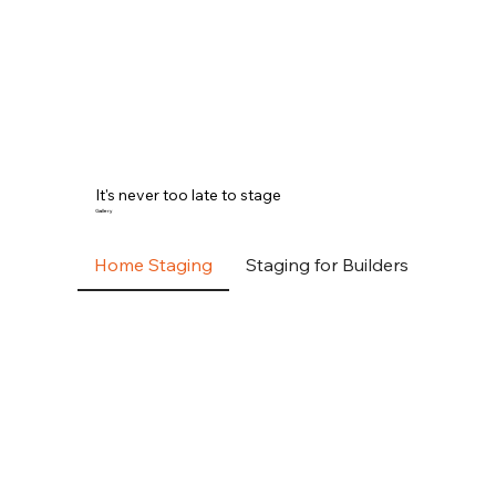
It's never too late to stage
Gallery
Home Staging
Staging for Builders