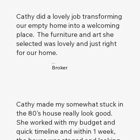
Cathy did a lovely job transforming
our empty home into a welcoming
place. The furniture and art she
selected was lovely and just right
for our home.
Drew Carlyle
Broker
Cathy made my somewhat stuck in
the 80's house really look good.
She worked with my budget and
quick timeline and within 1 week,