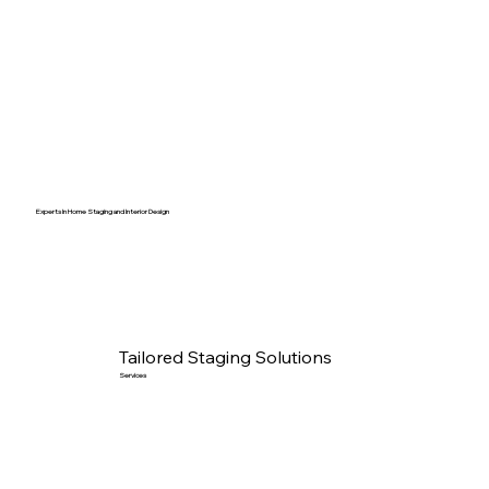
Experts In Home Staging and Interior Design
Tailored Staging Solutions
Services