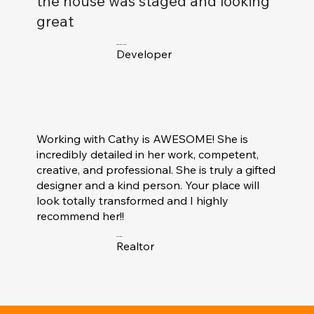
the house was staged and looking
great
Charlie McMann
Developer
Working with Cathy is AWESOME! She is
incredibly detailed in her work, competent,
creative, and professional. She is truly a gifted
designer and a kind person. Your place will
look totally transformed and I highly
recommend her!!
S.Williams
Realtor