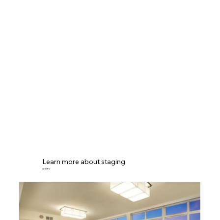
Learn more about staging
Articles