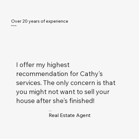
Over 20 years of experience
Reviews
I offer my highest
recommendation for Cathy's
services. The only concern is that
you might not want to sell your
house after she's finished!
Alex Smith
Real Estate Agent