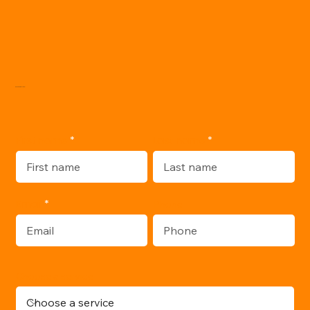
WRITE ME:
Last name
First name
Email
Phone
Choose a service