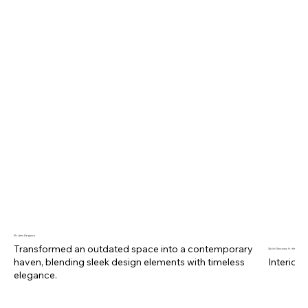
RECENT PROJECTS
Modern Elegance
Transformed an outdated space into a contemporary
Stylish Sanctuary for the Modern 
haven, blending sleek design elements with timeless
Interior 
elegance.