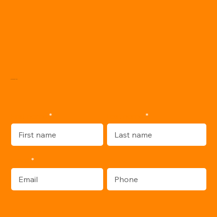
WRITE ME:
Last name
First name
Email
Phone
Choose a service