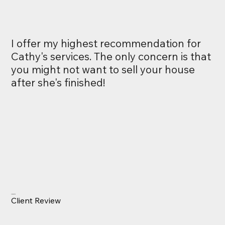
I offer my highest recommendation for
Cathy's services. The only concern is that
you might not want to sell your house
after she's finished!
Alex Smith
Client Review