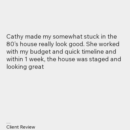
Cathy made my somewhat stuck in the
80's house really look good. She worked
with my budget and quick timeline and
within 1 week, the house was staged and
looking great
Charlie McMann
Client Review