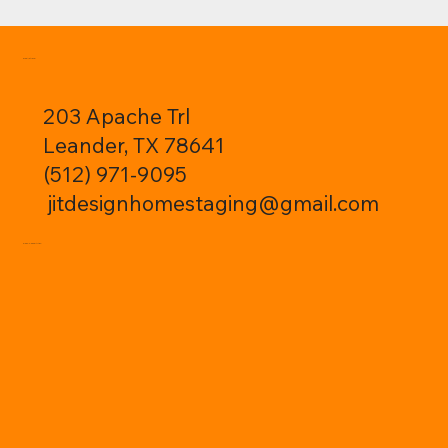
CONTACT:
203 Apache Trl
Leander, TX 78641
(512) 971-9095
jitdesignhomestaging@gmail.com
FOLLOW ME: