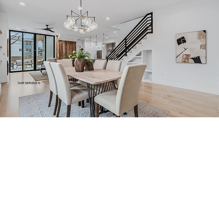
OUR SERVICES