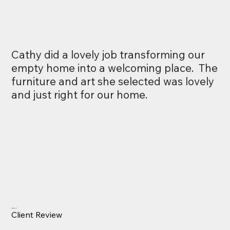
Cathy did a lovely job transforming our
empty home into a welcoming place. The
furniture and art she selected was lovely
and just right for our home.
Drew Carlyle
Client Review