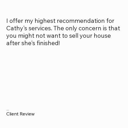
I offer my highest recommendation for
Cathy's services. The only concern is that
you might not want to sell your house
after she's finished!
Alex Smith
Client Review