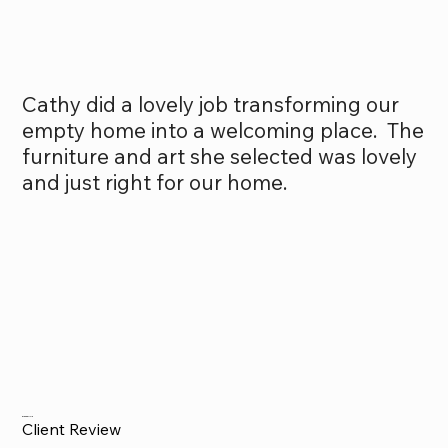
Cathy did a lovely job transforming our
empty home into a welcoming place. The
furniture and art she selected was lovely
and just right for our home.
Drew Carlyle
Client Review