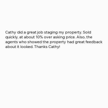
Cathy did a great job staging my property. Sold
quickly, at about 10% over asking price. Also, the
agents who showed the property had great feedback
about it looked. Thanks Cathy!