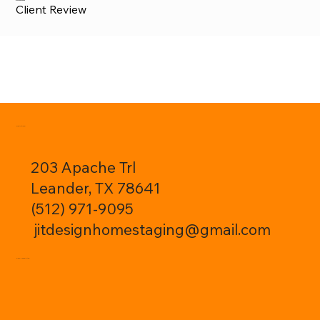
Justin Sheppard
Client Review
CONTACT:
203 Apache Trl
Leander, TX 78641
(512) 971-9095
jitdesignhomestaging@gmail.com
FOLLOW ME: