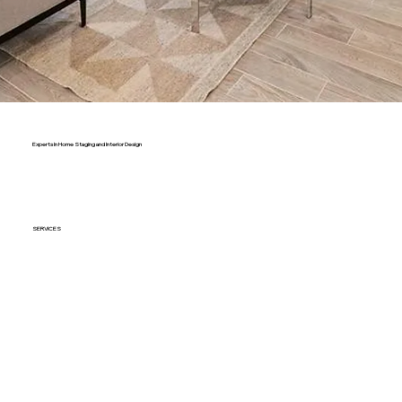
Experts In Home Staging and Interior Design
SERVICES